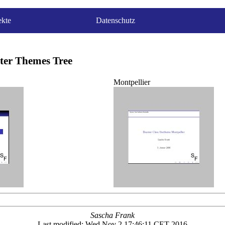
ekte
Datenschutz
ter Themes Tree
Montpellier
Sascha Frank
Last modified: Wed Nov 2 17:46:11 CET 2016