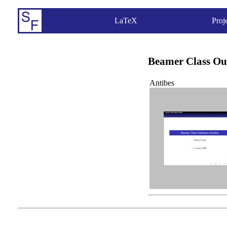
LaTeX
Proj
Beamer Class Ou
Antibes